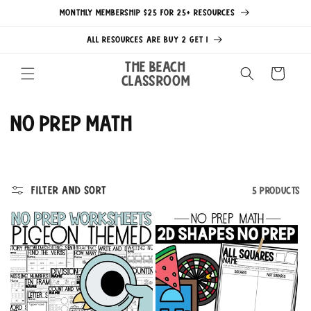
Skip to
MONTHLY MEMBERSHIP $25 FOR 25+ RESOURCES
content
ALL RESOURCES ARE BUY 2 GET 1
The Beach
Cart
Classroom
C
No Prep Math
o
l
Filter and sort
5 products
l
e
c
t