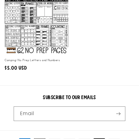
Camping: No Prep Letters and Numbers
Regular
$5.00 USD
price
Subscribe to our emails
Email