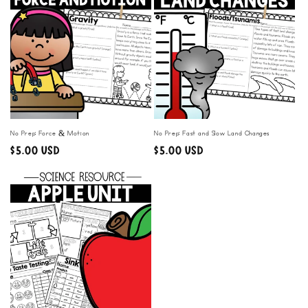
No Prep: Force & Motion
No Prep: Fast and Slow Land Changes
Regular
$5.00 USD
Regular
$5.00 USD
price
price