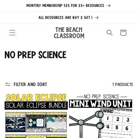
Skip to
MONTHLY MEMBERSHIP $25 FOR 25+ RESOURCES
content
ALL RESOURCES ARE BUY 2 GET 1
The Beach
Cart
Classroom
C
No Prep Science
o
l
Filter and sort
7 products
l
e
c
t