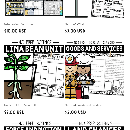
i
o
n
Solar Eclipse Activities
No Prep: Wind
Regular
$10.00 USD
Regular
$3.00 USD
:
price
price
No Prep: Lima Bean Unit
No Prep: Goods and Services
Regular
$3.00 USD
Regular
$5.00 USD
price
price