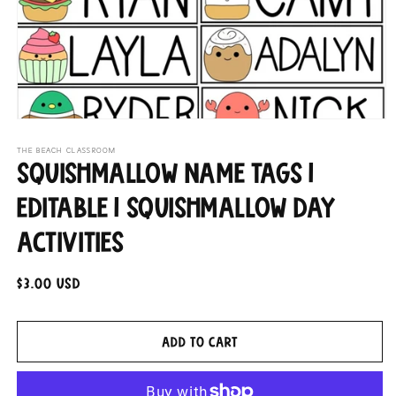
Open
media
THE BEACH CLASSROOM
1
Squishmallow Name Tags |
in
modal
Editable | Squishmallow Day
Activities
Regular
$3.00 USD
price
Add to cart