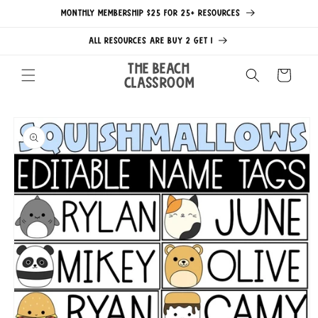
Skip to
MONTHLY MEMBERSHIP $25 FOR 25+ RESOURCES
content
ALL RESOURCES ARE BUY 2 GET 1
The Beach
Cart
Classroom
Skip to
product
information