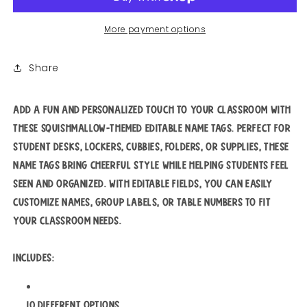
More payment options
Share
Add a fun and personalized touch to your classroom with
these Squishmallow-themed editable name tags. Perfect for
student desks, lockers, cubbies, folders, or supplies, these
name tags bring cheerful style while helping students feel
seen and organized. With editable fields, you can easily
customize names, group labels, or table numbers to fit
your classroom needs.
Includes:
10 different options