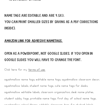
Name tags are editable and are 9.5x3.
You can print smaller sizes by saving as a pdf (directions
inside).
Amazon link for adhesive nametags.
Open as a PowerPoint, not Google Slides. If you open in
Google Slides you will have to change the font.
Click here for my
terms of use.
squishmallow name tags, editable name tags, squishmallow classroom decor,
squishmallow labels, student name tags, cute name tags for desks,
squishmallow editable labels, classroom organization, desk name plates,
student cubby tags, printable name tags, first day of school name tags,
squishmallow school theme, editable classroom tags, fun student labels